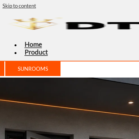
Skip to content
Home
Product
SUNROOMS