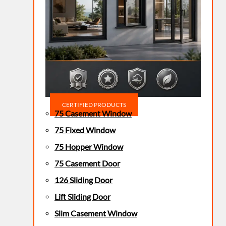
CERTIFIED PRODUCTS
75 Casement Window
75 Fixed Window
75 Hopper Window
75 Casement Door
126 Sliding Door
Lift Sliding Door
Slim Casement Window