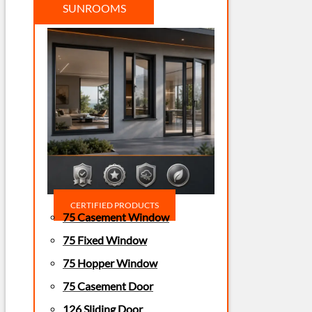
SUNROOMS
CERTIFIED PRODUCTS
75 Casement Window
75 Fixed Window
75 Hopper Window
75 Casement Door
126 Sliding Door