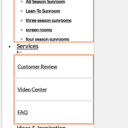
All Season Sunroom
Lean-To Sunroom
three season sunrooms
screen rooms
four season sunrooms
Services
Customer Review
Video Center
FAQ
Ideas & Inspiration