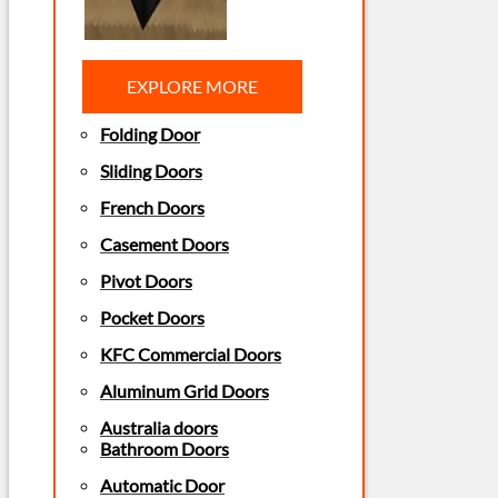
EXPLORE MORE
Folding Door
Sliding Doors
French Doors
Casement Doors
Pivot Doors
Pocket Doors
KFC Commercial Doors
Aluminum Grid Doors
Australia doors
Bathroom Doors
Automatic Door