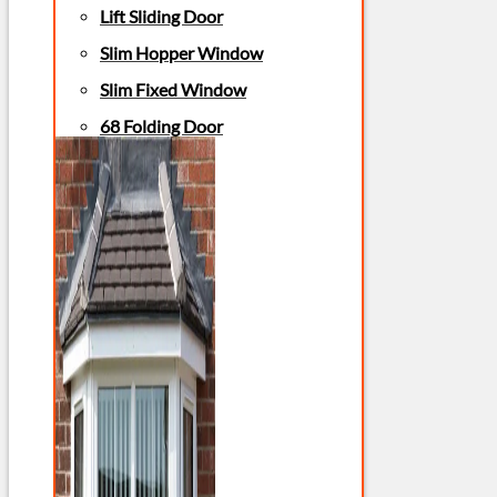
Lift Sliding Door
Slim Hopper Window
Slim Fixed Window
68 Folding Door