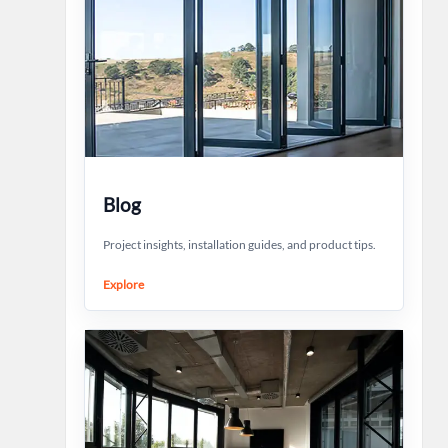
Blog
Project insights, installation guides, and product tips.
Explore