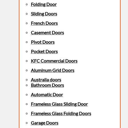
Folding Door
Sliding Doors
French Doors
Casement Doors
Pivot Doors
Pocket Doors
KFC Commercial Doors
Aluminum Grid Doors
Australia doors
Bathroom Doors
Automatic Door
Frameless Glass Sliding Door
Frameless Glass Folding Doors
Garage Doors