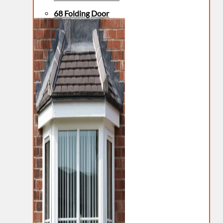
68 Folding Door