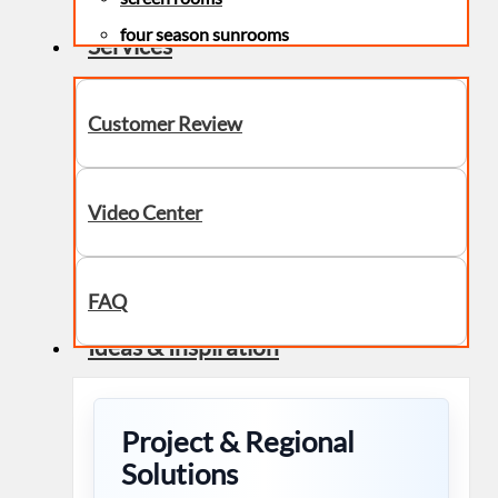
four season sunrooms
Services
Customer Review
Video Center
FAQ
Ideas & Inspiration
Project & Regional
Solutions