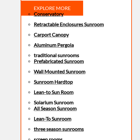
EXPLORE MORE
Conservatory
Retractable Enclosures Sunroom
Carport Canopy
Aluminum Pergola
traditional sunrooms
Prefabricated Sunroom
Wall Mounted Sunroom
Sunroom Hardtop
Lean-to Sun Room
Solarium Sunroom
All Season Sunroom
Lean-To Sunroom
three season sunrooms
screen rooms