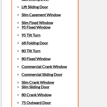
Lift Sliding Door
Slim Casement Window
Slim Fixed Window
95 Fixed Window
95 Tilt Turn
68 Folding Door
80 Tilt Turn
80 Fixed Window
Commercial Crank Window
Commercial Sliding Door
Slim Crank Window
Slim Sliding Door
80 Crank Window
75 Outward Door