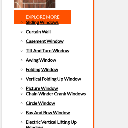
EXPLORE MORE
Sliding Windows
Curtain Wall
Casement Window
Tilt And Turn Window
Awing Window
Folding Window
Vertical Folding Up Window
Picture Window
Chain Winder Crank Windows
Circle Window
Bay And Bow Window
Electric Vertical Lifting Up
Window