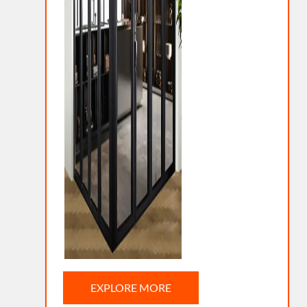
EXPLORE MORE