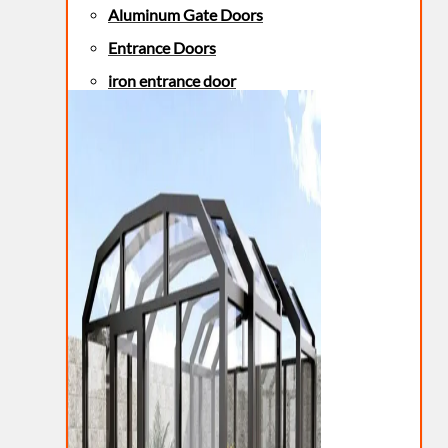
Aluminum Gate Doors
Entrance Doors
iron entrance door