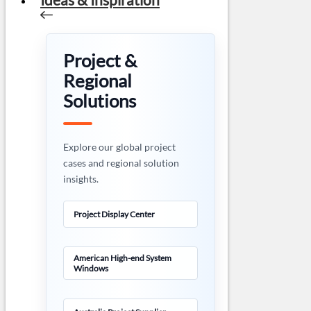
Project &
Regional
Solutions
Explore our global project
cases and regional solution
insights.
Project Display Center
American High-end System
Windows