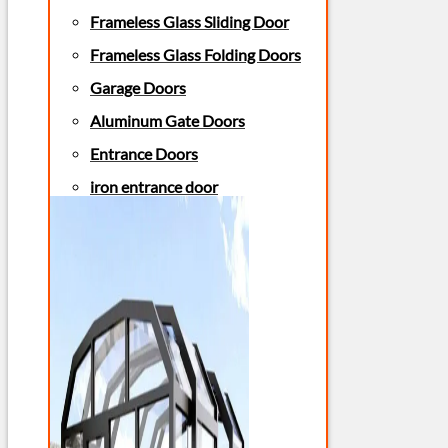
Frameless Glass Sliding Door
Frameless Glass Folding Doors
Garage Doors
Aluminum Gate Doors
Entrance Doors
iron entrance door