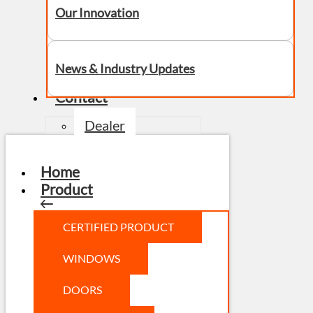
Our Innovation
News & Industry Updates
Contact
Dealer
Home
Product
CERTIFIED PRODUCT
WINDOWS
DOORS