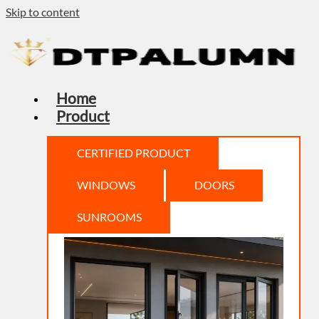
Skip to content
Home
Product
CERTIFIED PRODUCT
WINDOWS
DOORS
SUNROOMS