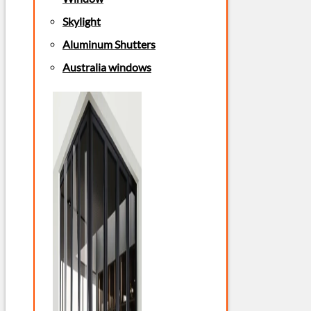
Skylight
Aluminum Shutters
Australia windows