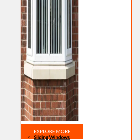
EXPLORE MORE
Sliding Windows