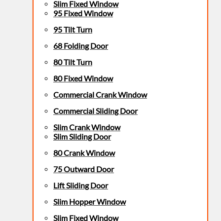
Slim Fixed Window
95 Fixed Window
95 Tilt Turn
68 Folding Door
80 Tilt Turn
80 Fixed Window
Commercial Crank Window
Commercial Sliding Door
Slim Crank Window
Slim Sliding Door
80 Crank Window
75 Outward Door
Lift Sliding Door
Slim Hopper Window
Slim Fixed Window