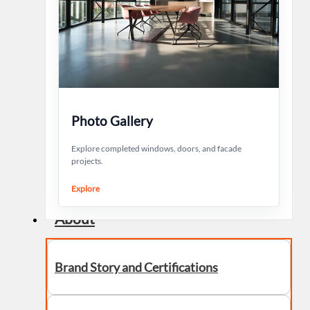
Photo Gallery
Explore completed windows, doors, and facade
projects.
Explore
About
Brand Story and Certifications