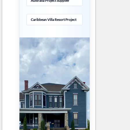
Australia Project Supplier
Caribbean Villa Resort Project