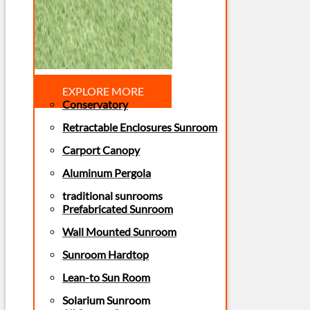
EXPLORE MORE
Conservatory
Retractable Enclosures Sunroom
Carport Canopy
Aluminum Pergola
traditional sunrooms
Prefabricated Sunroom
Wall Mounted Sunroom
Sunroom Hardtop
Lean-to Sun Room
Solarium Sunroom