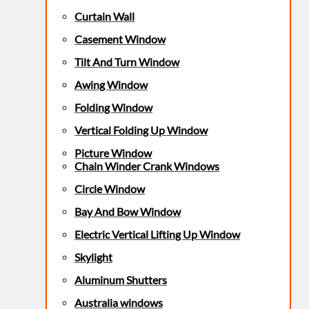
Curtain Wall
Casement Window
Tilt And Turn Window
Awing Window
Folding Window
Vertical Folding Up Window
Picture Window
Chain Winder Crank Windows
Circle Window
Bay And Bow Window
Electric Vertical Lifting Up Window
Skylight
Aluminum Shutters
Australia windows