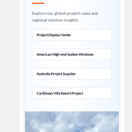
Explore our global project cases and
regional solution insights.
Project Display Center
American High-end System Windows
Australia Project Supplier
Caribbean Villa Resort Project