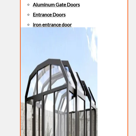
Aluminum Gate Doors
Entrance Doors
iron entrance door