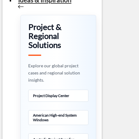
Project &
Regional
Solutions
Explore our global project
cases and regional solution
insights.
Project Display Center
American High-end System
Windows