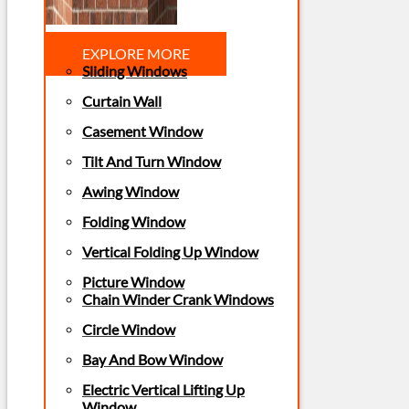
EXPLORE MORE
Sliding Windows
Curtain Wall
Casement Window
Tilt And Turn Window
Awing Window
Folding Window
Vertical Folding Up Window
Picture Window
Chain Winder Crank Windows
Circle Window
Bay And Bow Window
Electric Vertical Lifting Up
Window