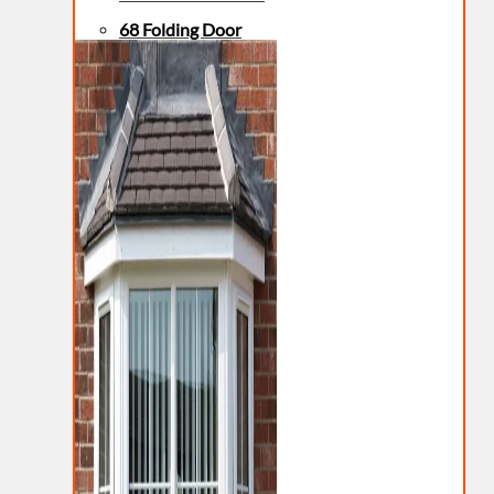
68 Folding Door