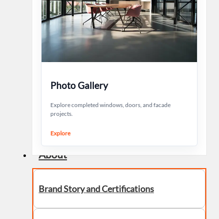
Photo Gallery
Explore completed windows, doors, and facade
projects.
Explore
About
Brand Story and Certifications