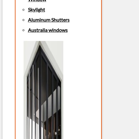
Skylight
Aluminum Shutters
Australia windows