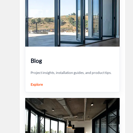
Blog
Project insights, installation guides, and product tips.
Explore