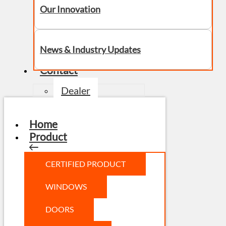
Our Innovation
News & Industry Updates
Contact
Dealer
Home
Product
CERTIFIED PRODUCT
WINDOWS
DOORS