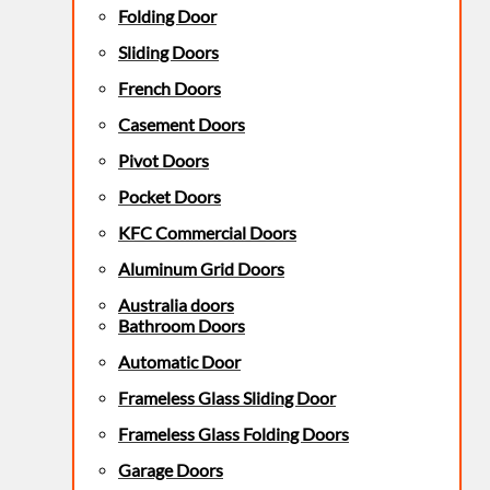
Folding Door
Sliding Doors
French Doors
Casement Doors
Pivot Doors
Pocket Doors
KFC Commercial Doors
Aluminum Grid Doors
Australia doors
Bathroom Doors
Automatic Door
Frameless Glass Sliding Door
Frameless Glass Folding Doors
Garage Doors