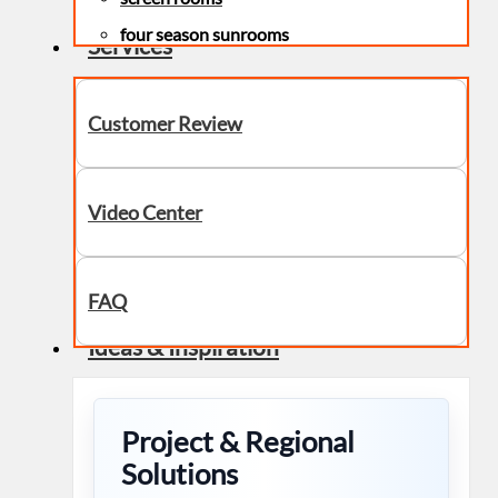
four season sunrooms
Services
Customer Review
Video Center
FAQ
Ideas & Inspiration
Project & Regional
Solutions