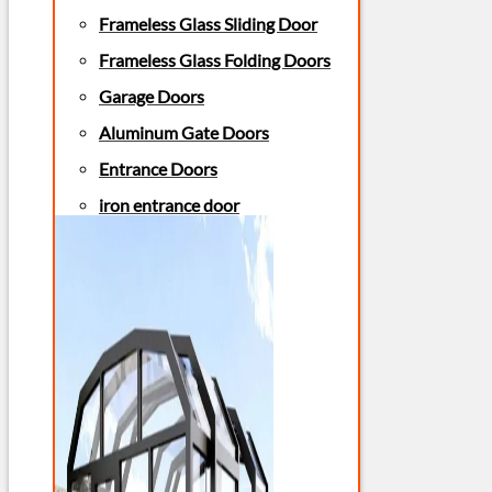
Frameless Glass Sliding Door
Frameless Glass Folding Doors
Garage Doors
Aluminum Gate Doors
Entrance Doors
iron entrance door