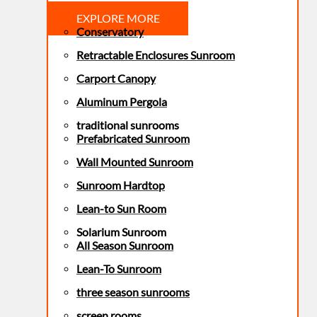
EXPLORE MORE
Conservatory
Retractable Enclosures Sunroom
Carport Canopy
Aluminum Pergola
traditional sunrooms
Prefabricated Sunroom
Wall Mounted Sunroom
Sunroom Hardtop
Lean-to Sun Room
Solarium Sunroom
All Season Sunroom
Lean-To Sunroom
three season sunrooms
screen rooms