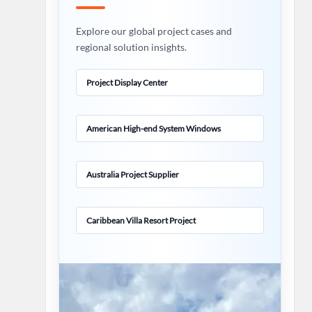
Explore our global project cases and
regional solution insights.
Project Display Center
American High-end System Windows
Australia Project Supplier
Caribbean Villa Resort Project