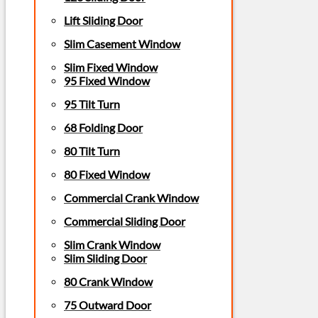
Lift Sliding Door
Slim Casement Window
Slim Fixed Window
95 Fixed Window
95 Tilt Turn
68 Folding Door
80 Tilt Turn
80 Fixed Window
Commercial Crank Window
Commercial Sliding Door
Slim Crank Window
Slim Sliding Door
80 Crank Window
75 Outward Door