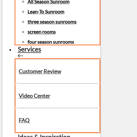
All Season Sunroom
Lean-To Sunroom
three season sunrooms
screen rooms
four season sunrooms
Services
Customer Review
Video Center
FAQ
Ideas & Inspiration