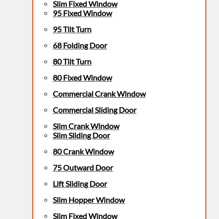
Slim Fixed Window
95 Fixed Window
95 Tilt Turn
68 Folding Door
80 Tilt Turn
80 Fixed Window
Commercial Crank Window
Commercial Sliding Door
Slim Crank Window
Slim Sliding Door
80 Crank Window
75 Outward Door
Lift Sliding Door
Slim Hopper Window
Slim Fixed Window