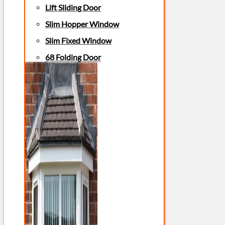
Lift Sliding Door
Slim Hopper Window
Slim Fixed Window
68 Folding Door