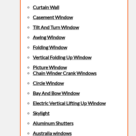
Curtain Wall
Casement Window
Tilt And Turn Window
Awing Window
Folding Window
Vertical Folding Up Window
Picture Window
Chain Winder Crank Windows
Circle Window
Bay And Bow Window
Electric Vertical Lifting Up Window
Skylight
Aluminum Shutters
Australia windows