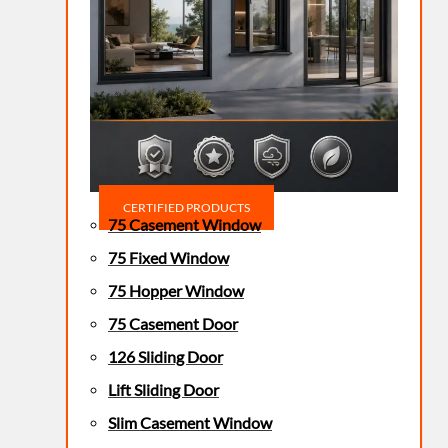
CERTIFIED PRODUCTS
75 Casement Window
75 Fixed Window
75 Hopper Window
75 Casement Door
126 Sliding Door
Lift Sliding Door
Slim Casement Window