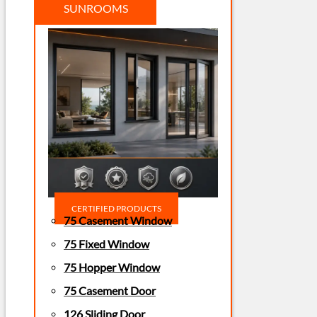
SUNROOMS
CERTIFIED PRODUCTS
75 Casement Window
75 Fixed Window
75 Hopper Window
75 Casement Door
126 Sliding Door