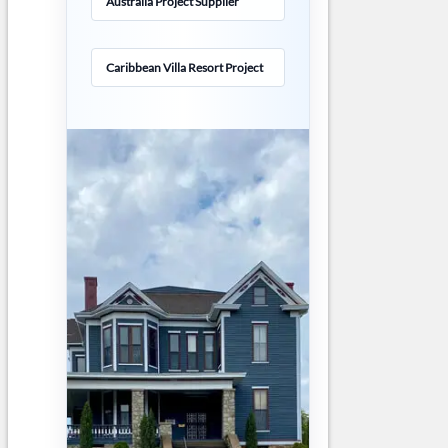
Australia Project Supplier
Caribbean Villa Resort Project