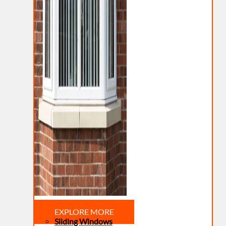
EXPLORE MORE
Sliding Windows