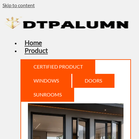
Skip to content
Home
Product
CERTIFIED PRODUCT
WINDOWS
DOORS
SUNROOMS