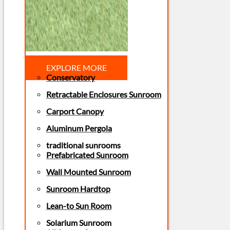
EXPLORE MORE
Conservatory
Retractable Enclosures Sunroom
Carport Canopy
Aluminum Pergola
traditional sunrooms
Prefabricated Sunroom
Wall Mounted Sunroom
Sunroom Hardtop
Lean-to Sun Room
Solarium Sunroom