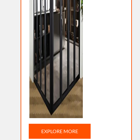
EXPLORE MORE