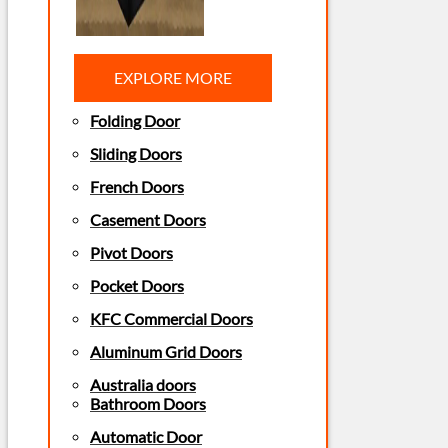
EXPLORE MORE
Folding Door
Sliding Doors
French Doors
Casement Doors
Pivot Doors
Pocket Doors
KFC Commercial Doors
Aluminum Grid Doors
Australia doors
Bathroom Doors
Automatic Door