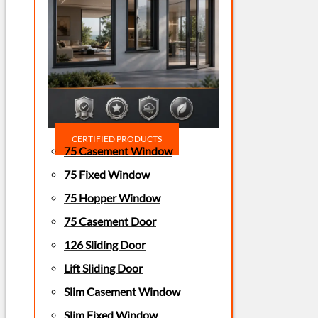
CERTIFIED PRODUCTS
75 Casement Window
75 Fixed Window
75 Hopper Window
75 Casement Door
126 Sliding Door
Lift Sliding Door
Slim Casement Window
Slim Fixed Window