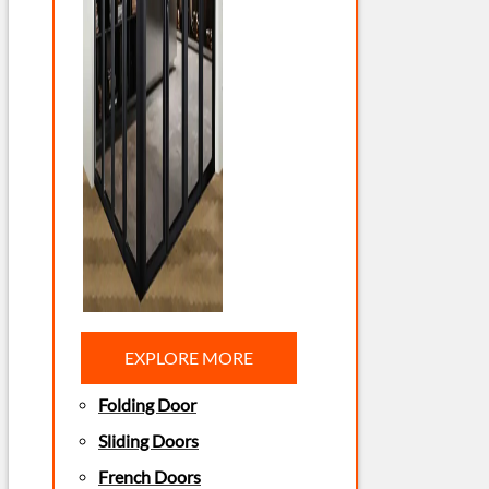
EXPLORE MORE
Folding Door
Sliding Doors
French Doors