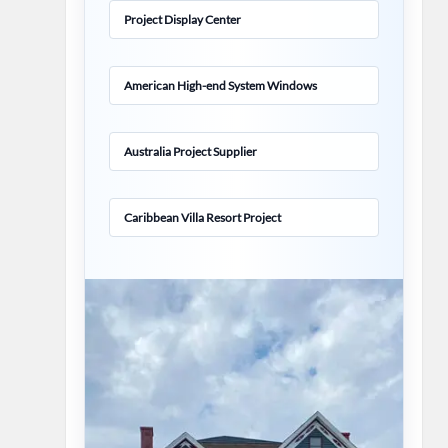
Project Display Center
American High-end System Windows
Australia Project Supplier
Caribbean Villa Resort Project