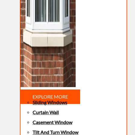
EXPLORE MORE
Sliding Windows
Curtain Wall
Casement Window
Tilt And Turn Window