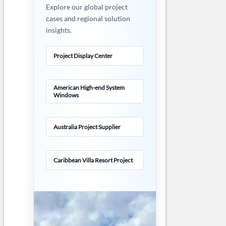
Explore our global project
cases and regional solution
insights.
Project Display Center
American High-end System
Windows
Australia Project Supplier
Caribbean Villa Resort Project