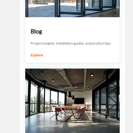
Blog
Project insights, installation guides, and product tips.
Explore