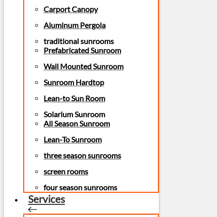
Carport Canopy
Aluminum Pergola
traditional sunrooms
Prefabricated Sunroom
Wall Mounted Sunroom
Sunroom Hardtop
Lean-to Sun Room
Solarium Sunroom
All Season Sunroom
Lean-To Sunroom
three season sunrooms
screen rooms
four season sunrooms
Services