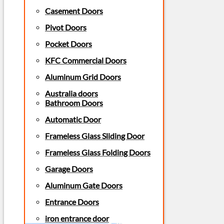
Casement Doors
Pivot Doors
Pocket Doors
KFC Commercial Doors
Aluminum Grid Doors
Australia doors
Bathroom Doors
Automatic Door
Frameless Glass Sliding Door
Frameless Glass Folding Doors
Garage Doors
Aluminum Gate Doors
Entrance Doors
iron entrance door