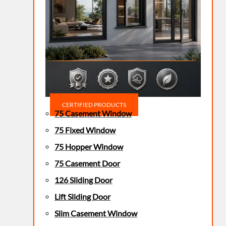
CERTIFIED PRODUCTS
75 Casement Window
75 Fixed Window
75 Hopper Window
75 Casement Door
126 Sliding Door
Lift Sliding Door
Slim Casement Window