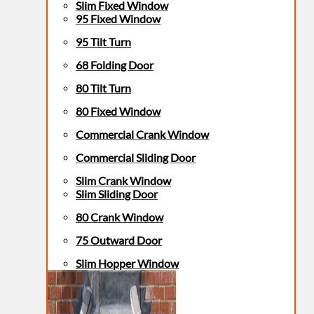
Slim Fixed Window
95 Fixed Window
95 Tilt Turn
68 Folding Door
80 Tilt Turn
80 Fixed Window
Commercial Crank Window
Commercial Sliding Door
Slim Crank Window
Slim Sliding Door
80 Crank Window
75 Outward Door
Slim Hopper Window