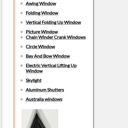
Awing Window
Folding Window
Vertical Folding Up Window
Picture Window
Chain Winder Crank Windows
Circle Window
Bay And Bow Window
Electric Vertical Lifting Up
Window
Skylight
Aluminum Shutters
Australia windows