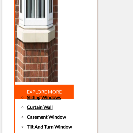
EXPLORE MORE
Sliding Windows
Curtain Wall
Casement Window
Tilt And Turn Window