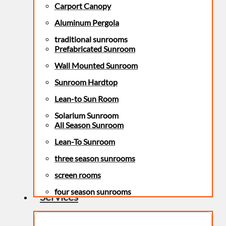
Carport Canopy
Aluminum Pergola
traditional sunrooms
Prefabricated Sunroom
Wall Mounted Sunroom
Sunroom Hardtop
Lean-to Sun Room
Solarium Sunroom
All Season Sunroom
Lean-To Sunroom
three season sunrooms
screen rooms
four season sunrooms
Services