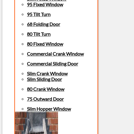
95 Fixed Window
95 Tilt Turn
68 Folding Door
80 Tilt Turn
80 Fixed Window
Commercial Crank Window
Commercial Sliding Door
Slim Crank Window
Slim Sliding Door
80 Crank Window
75 Outward Door
Slim Hopper Window