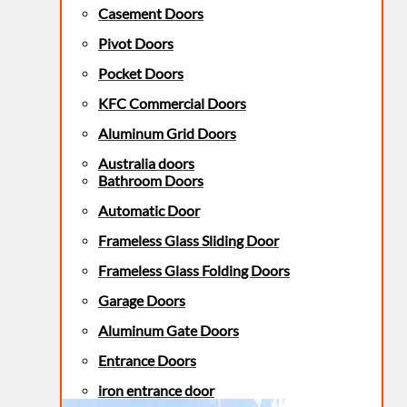
Casement Doors
Pivot Doors
Pocket Doors
KFC Commercial Doors
Aluminum Grid Doors
Australia doors
Bathroom Doors
Automatic Door
Frameless Glass Sliding Door
Frameless Glass Folding Doors
Garage Doors
Aluminum Gate Doors
Entrance Doors
iron entrance door