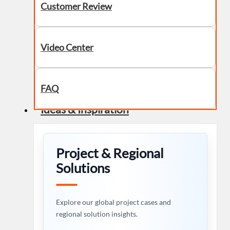
Customer Review
Video Center
FAQ
Ideas & Inspiration
Project & Regional
Solutions
Explore our global project cases and
regional solution insights.