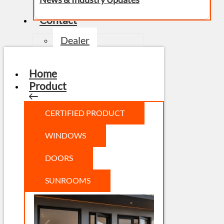
Contact
Dealer
Home
Product
CERTIFIED PRODUCT
WINDOWS
DOORS
SUNROOMS