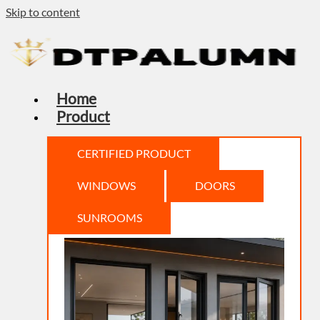
Skip to content
Home
Product
CERTIFIED PRODUCT
WINDOWS
DOORS
SUNROOMS