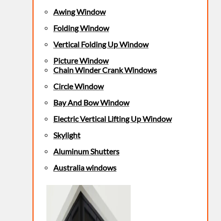
Awing Window
Folding Window
Vertical Folding Up Window
Picture Window
Chain Winder Crank Windows
Circle Window
Bay And Bow Window
Electric Vertical Lifting Up Window
Skylight
Aluminum Shutters
Australia windows