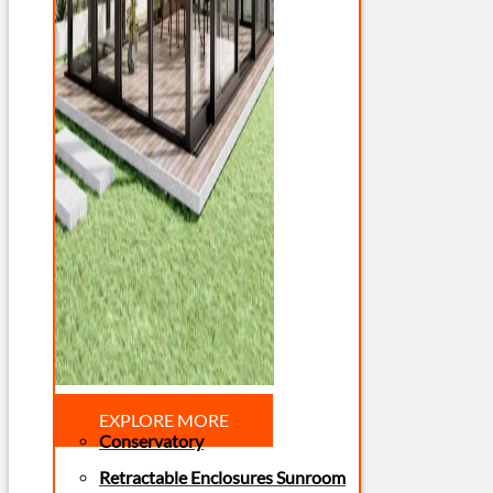
EXPLORE MORE
Conservatory
Retractable Enclosures Sunroom