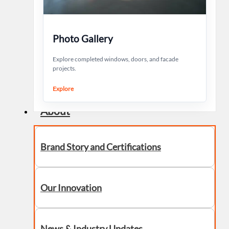
Photo Gallery
Explore completed windows, doors, and facade
projects.
Explore
About
Brand Story and Certifications
Our Innovation
News & Industry Updates