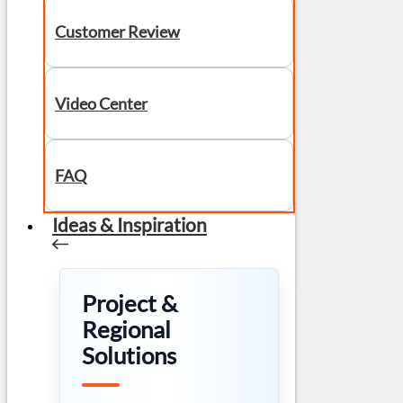
Customer Review
Video Center
FAQ
Ideas & Inspiration
Project &
Regional
Solutions