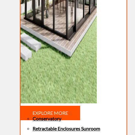
EXPLORE MORE
Conservatory
Retractable Enclosures Sunroom