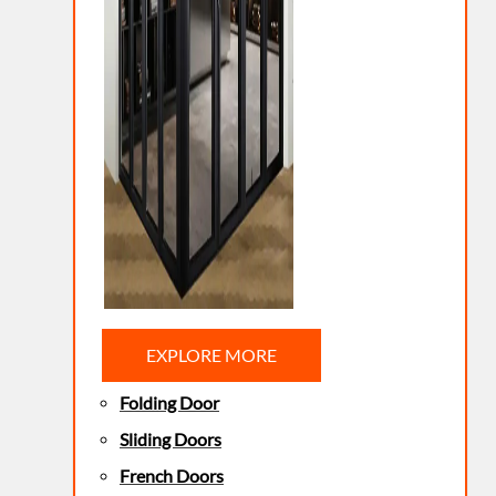
EXPLORE MORE
Folding Door
Sliding Doors
French Doors