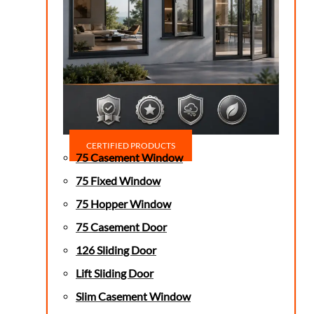
CERTIFIED PRODUCTS
75 Casement Window
75 Fixed Window
75 Hopper Window
75 Casement Door
126 Sliding Door
Lift Sliding Door
Slim Casement Window