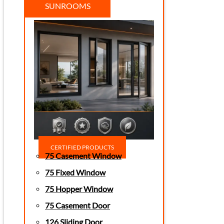
SUNROOMS
CERTIFIED PRODUCTS
75 Casement Window
75 Fixed Window
75 Hopper Window
75 Casement Door
126 Sliding Door