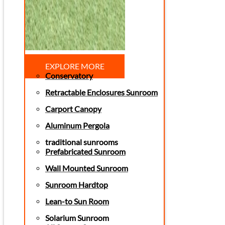
EXPLORE MORE
Conservatory
Retractable Enclosures Sunroom
Carport Canopy
Aluminum Pergola
traditional sunrooms
Prefabricated Sunroom
Wall Mounted Sunroom
Sunroom Hardtop
Lean-to Sun Room
Solarium Sunroom