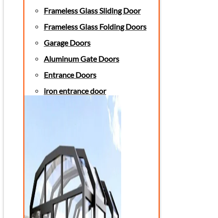
Frameless Glass Sliding Door
Frameless Glass Folding Doors
Garage Doors
Aluminum Gate Doors
Entrance Doors
iron entrance door