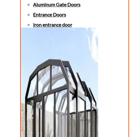
Aluminum Gate Doors
Entrance Doors
iron entrance door