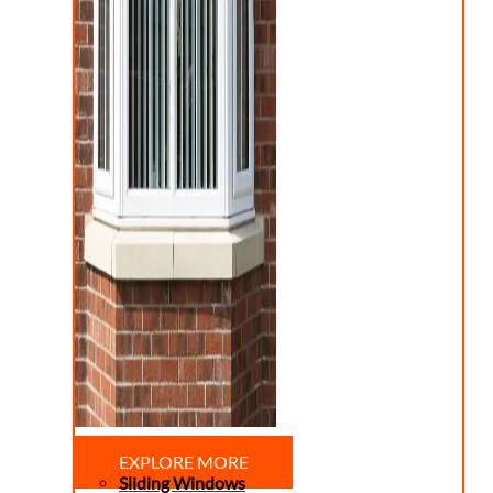
EXPLORE MORE
Sliding Windows