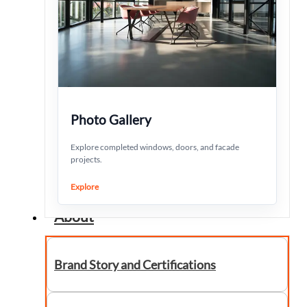
Photo Gallery
Explore completed windows, doors, and facade
projects.
Explore
About
Brand Story and Certifications