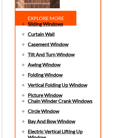
EXPLORE MORE
Sliding Windows
Curtain Wall
Casement Window
Tilt And Turn Window
Awing Window
Folding Window
Vertical Folding Up Window
Picture Window
Chain Winder Crank Windows
Circle Window
Bay And Bow Window
Electric Vertical Lifting Up
Window