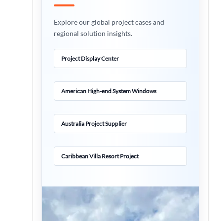
Explore our global project cases and
regional solution insights.
Project Display Center
American High-end System Windows
Australia Project Supplier
Caribbean Villa Resort Project