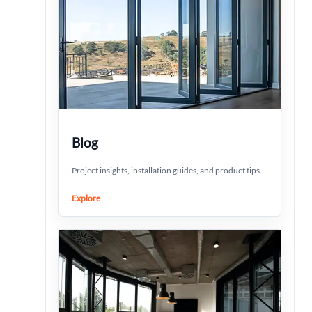
Blog
Project insights, installation guides, and product tips.
Explore