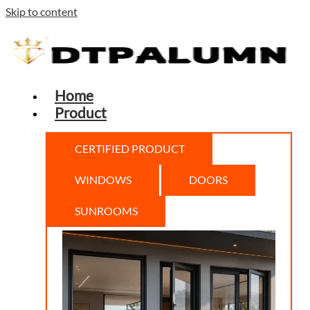
Skip to content
Home
Product
CERTIFIED PRODUCT
WINDOWS
DOORS
SUNROOMS