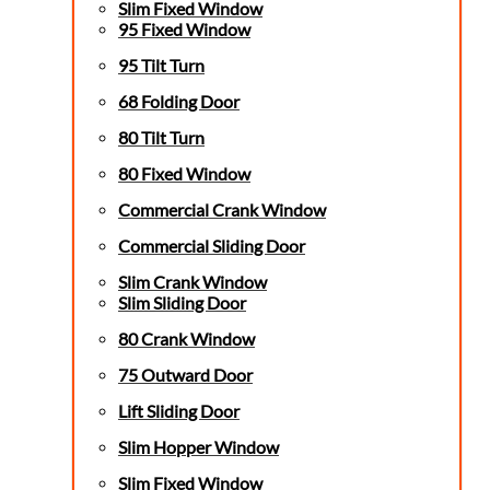
Slim Fixed Window
95 Fixed Window
95 Tilt Turn
68 Folding Door
80 Tilt Turn
80 Fixed Window
Commercial Crank Window
Commercial Sliding Door
Slim Crank Window
Slim Sliding Door
80 Crank Window
75 Outward Door
Lift Sliding Door
Slim Hopper Window
Slim Fixed Window