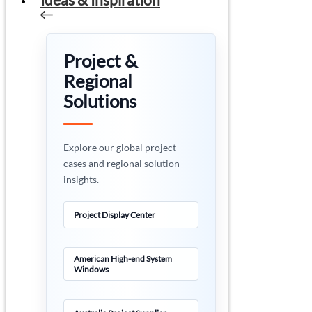
Project &
Regional
Solutions
Explore our global project
cases and regional solution
insights.
Project Display Center
American High-end System
Windows