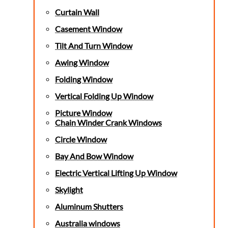
Curtain Wall
Casement Window
Tilt And Turn Window
Awing Window
Folding Window
Vertical Folding Up Window
Picture Window
Chain Winder Crank Windows
Circle Window
Bay And Bow Window
Electric Vertical Lifting Up Window
Skylight
Aluminum Shutters
Australia windows