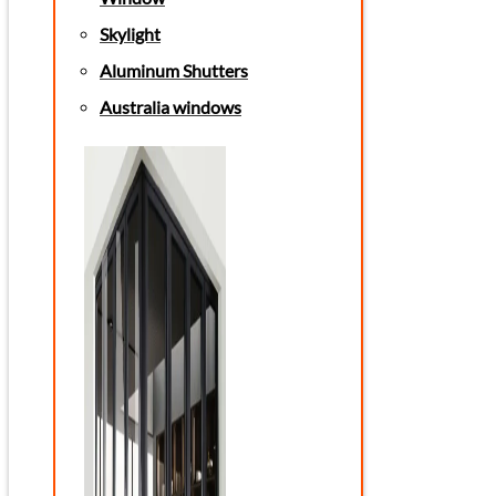
Skylight
Aluminum Shutters
Australia windows