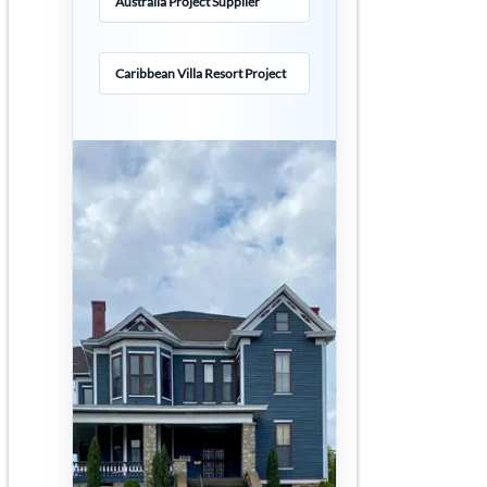
Australia Project Supplier
Caribbean Villa Resort Project