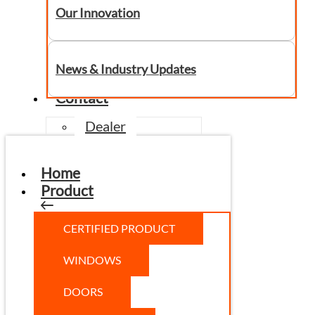
Our Innovation
News & Industry Updates
Contact
Dealer
Home
Product
CERTIFIED PRODUCT
WINDOWS
DOORS