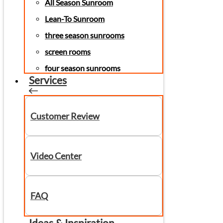
All Season Sunroom
Lean-To Sunroom
three season sunrooms
screen rooms
four season sunrooms
Services
Customer Review
Video Center
FAQ
Ideas & Inspiration