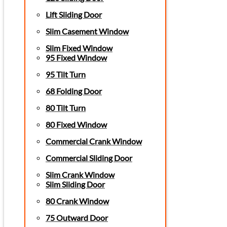
Lift Sliding Door
Slim Casement Window
Slim Fixed Window
95 Fixed Window
95 Tilt Turn
68 Folding Door
80 Tilt Turn
80 Fixed Window
Commercial Crank Window
Commercial Sliding Door
Slim Crank Window
Slim Sliding Door
80 Crank Window
75 Outward Door