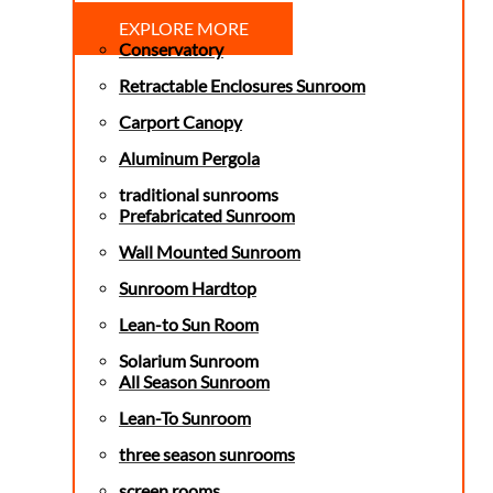
EXPLORE MORE
Conservatory
Retractable Enclosures Sunroom
Carport Canopy
Aluminum Pergola
traditional sunrooms
Prefabricated Sunroom
Wall Mounted Sunroom
Sunroom Hardtop
Lean-to Sun Room
Solarium Sunroom
All Season Sunroom
Lean-To Sunroom
three season sunrooms
screen rooms