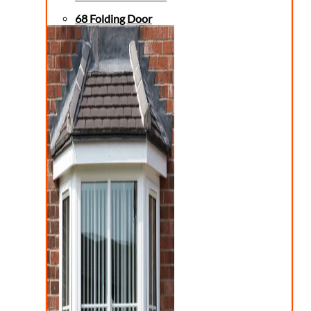
68 Folding Door