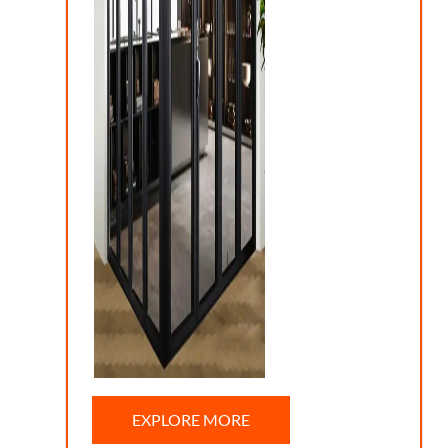
EXPLORE MORE