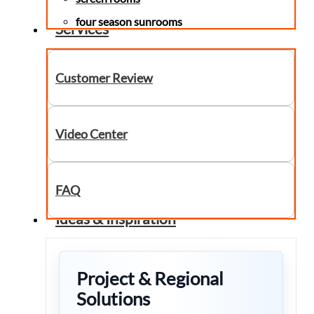
four season sunrooms
Services
Customer Review
Video Center
FAQ
Ideas & Inspiration
Project & Regional
Solutions