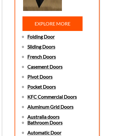
EXPLORE MORE
Folding Door
Sliding Doors
French Doors
Casement Doors
Pivot Doors
Pocket Doors
KFC Commercial Doors
Aluminum Grid Doors
Australia doors
Bathroom Doors
Automatic Door