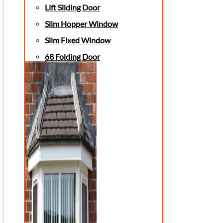
Lift Sliding Door
Slim Hopper Window
Slim Fixed Window
68 Folding Door