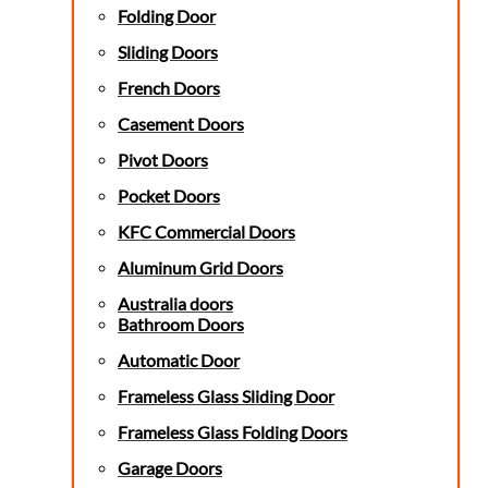
Folding Door
Sliding Doors
French Doors
Casement Doors
Pivot Doors
Pocket Doors
KFC Commercial Doors
Aluminum Grid Doors
Australia doors
Bathroom Doors
Automatic Door
Frameless Glass Sliding Door
Frameless Glass Folding Doors
Garage Doors